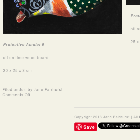
Prot
oil 
25 x
Protective Amulet 9
oil on lime wood board
20 x 25 x 3 cm
Filed under: by Jane Fairhurst
on
Comments Off
Oil
Paintings
2019
-
Copyright 2013 Jane Fairhurst | Al
Protective
Amulet
Save
Series