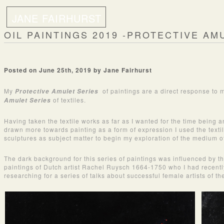
JANE FAIRHURST
OIL PAINTINGS 2019 -PROTECTIVE AM
Posted on June 25th, 2019 by Jane Fairhurst
My
of paintings are a direct response to
Protective Amulet Series
of textiles.
Amulet Series
Having taken the textile works as far as I wanted for the time being 
drawn more towards painting as a form of expression I used the texti
sculptures as subject matter to begin my exploration of the medium of
The dark background for this series of paintings was influenced by t
paintings of Dutch artist Rachel Ruysch 1664-1750 who I had recent
researching for a series of talks about successful female artists of th