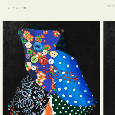
20 x
20 x 25 x 3 cm